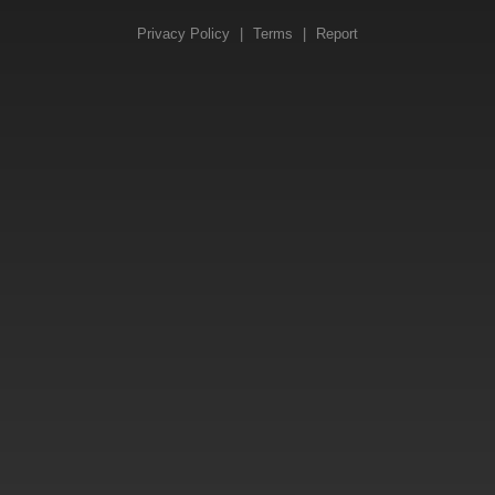
Privacy Policy
|
Terms
|
Report