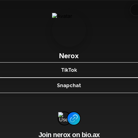
Nerox
TikTok
Snapchat
Join nerox on bio.ax