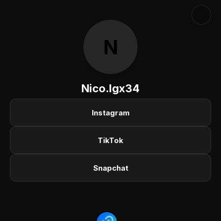
N
Nico.lgx34
Instagram
TikTok
Snapchat