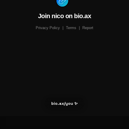
Join nico on bio.ax
Privacy Policy
|
Terms
|
Report
bio.ax/you ✨