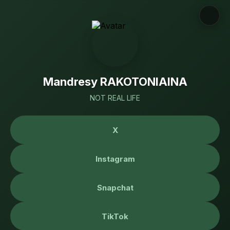
Mandresy RAKOTONIAINA
NOT REAL LIFE
X
Instagram
Snapchat
TikTok