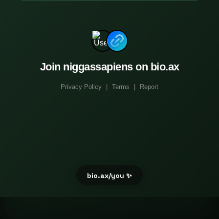
Join niggassapiens on bio.ax
Privacy Policy
|
Terms
|
Report
bio.ax/you ✨