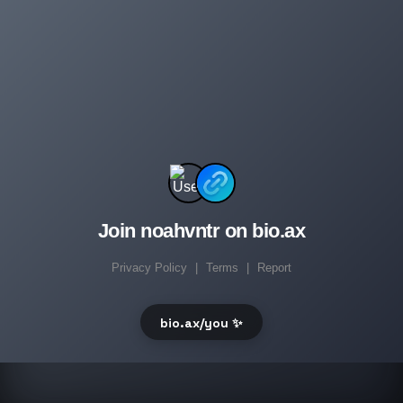
Join noahvntr on bio.ax
Privacy Policy
|
Terms
|
Report
bio.ax/you ✨