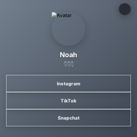
Noah
👇👇👇
Instagram
TikTok
Snapchat