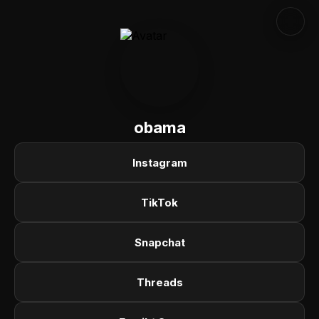
obama
Instagram
TikTok
Snapchat
Threads