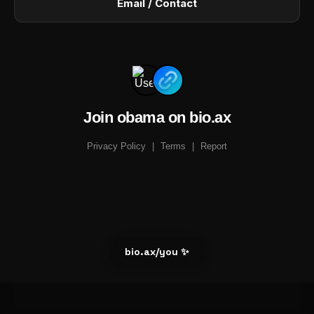
Email / Contact
Join obama on bio.ax
Privacy Policy
|
Terms
|
Report
bio.ax/you ✨