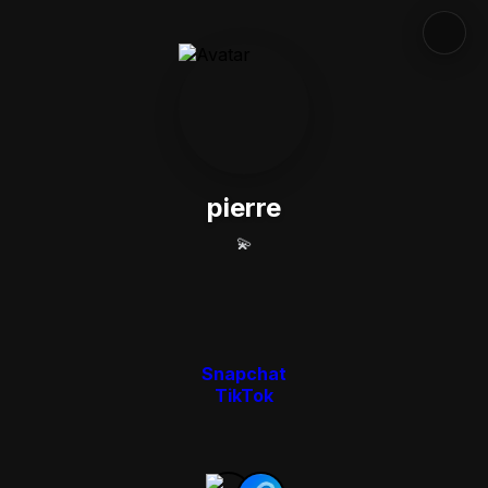
pierre
💫
Snapchat
TikTok