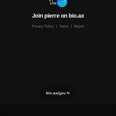
Join pierre on bio.ax
Privacy Policy
|
Terms
|
Report
bio.ax/you ✨