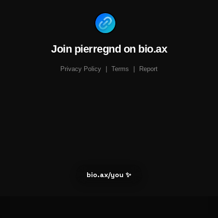
Join pierregnd on bio.ax
Privacy Policy
|
Terms
|
Report
bio.ax/you ✨