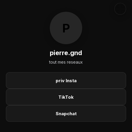
P
pierre.gnd
tout mes reseaux
priv Insta
TikTok
Snapchat