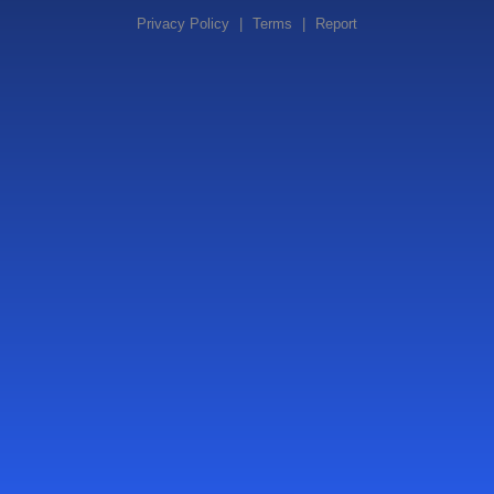
Privacy Policy
|
Terms
|
Report