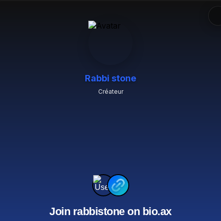
Rabbi stone
Créateur
Join rabbistone on bio.ax