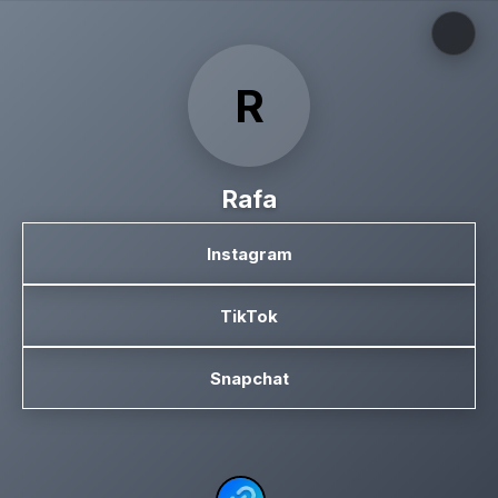
R
Rafa
Instagram
TikTok
Snapchat