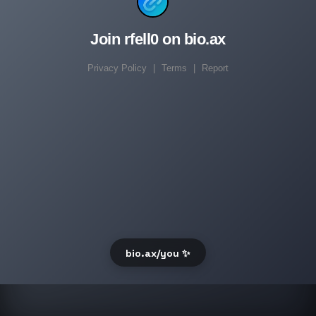
Join rfell0 on bio.ax
Privacy Policy
|
Terms
|
Report
bio.ax/you ✨