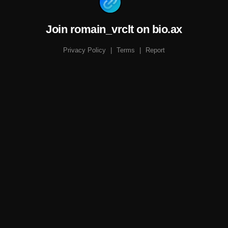
Join romain_vrclt on bio.ax
Privacy Policy
|
Terms
|
Report