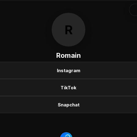
R
Romain
Instagram
TikTok
Snapchat