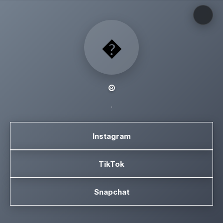
�
®️
.
Instagram
TikTok
Snapchat