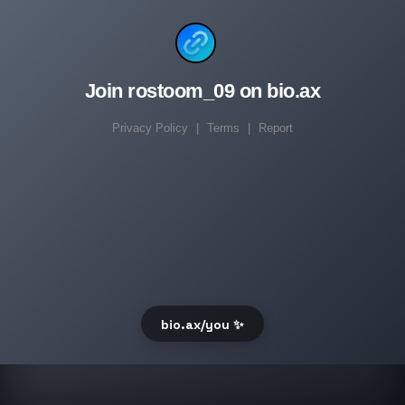
Join rostoom_09 on bio.ax
Privacy Policy
|
Terms
|
Report
bio.ax/you ✨