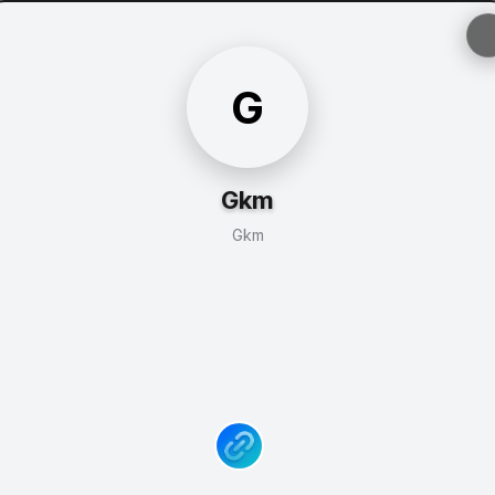
G
Gkm
Gkm