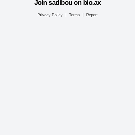
Join sadibou on bio.ax
Privacy Policy
|
Terms
|
Report