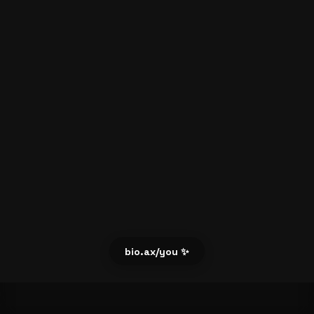
bio.ax/you ✨