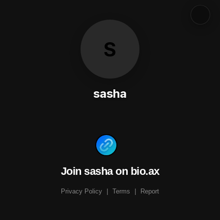
S
sasha
Join sasha on bio.ax
Privacy Policy
|
Terms
|
Report