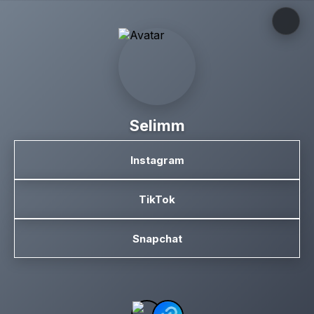
Selimm
Instagram
TikTok
Snapchat