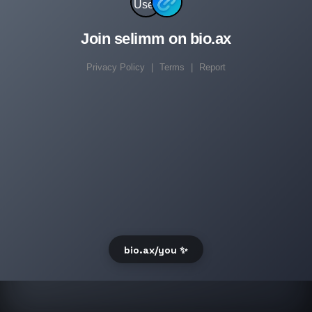
Join selimm on bio.ax
Privacy Policy
|
Terms
|
Report
bio.ax/you ✨