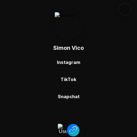
Simon Vico
Instagram
TikTok
Snapchat