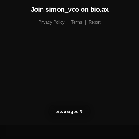
Join simon_vco on bio.ax
Privacy Policy
|
Terms
|
Report
bio.ax/you ✨