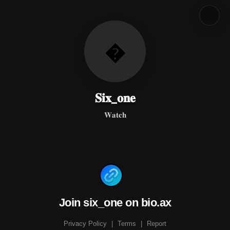
�
𝐒𝐢𝐱_𝐨𝐧𝐞
𝐖𝐚𝐭𝐜𝐡
Join six_one on bio.ax
Privacy Policy
|
Terms
|
Report