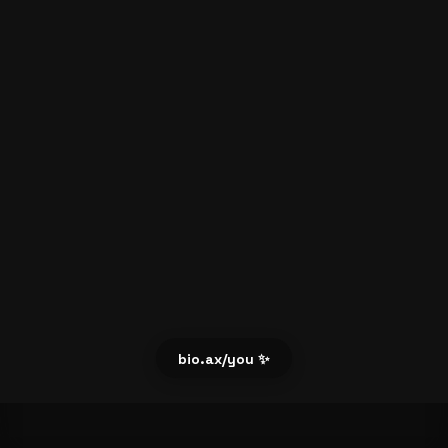
bio.ax/you ✨