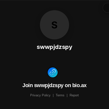
S
swwpjdzspy
Join swwpjdzspy on bio.ax
Privacy Policy
|
Terms
|
Report