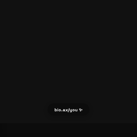
bio.ax/you ✨