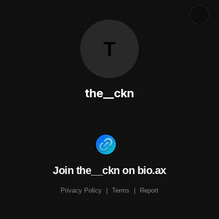
T
the__ckn
Join the__ckn on bio.ax
Privacy Policy
|
Terms
|
Report