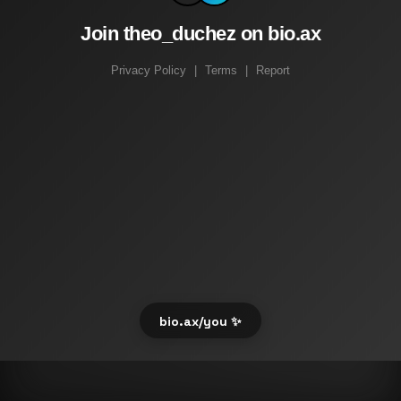
Join theo_duchez on bio.ax
Privacy Policy
|
Terms
|
Report
bio.ax/you ✨