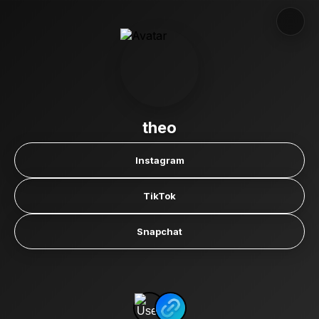
theo
Instagram
TikTok
Snapchat