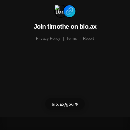
Join timothe on bio.ax
Privacy Policy
|
Terms
|
Report
bio.ax/you ✨