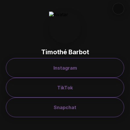
Timothé Barbot
Instagram
TikTok
Snapchat