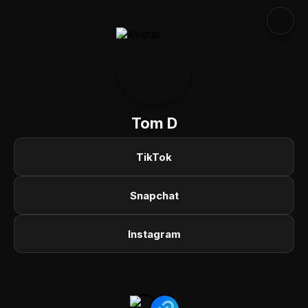
Tom D
TikTok
Snapchat
Instagram