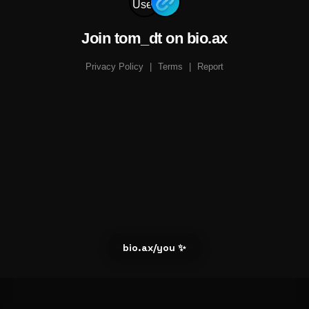
Join tom_dt on bio.ax
Privacy Policy
|
Terms
|
Report
bio.ax/you ✨