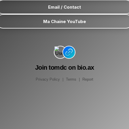
Email / Contact
Ma Chaine YouTube
Join tomdc on bio.ax
Privacy Policy
|
Terms
|
Report