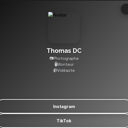
Thomas DC
📷Photographe

🖥️Monteur

📹Vidéaste
Instagram
TikTok