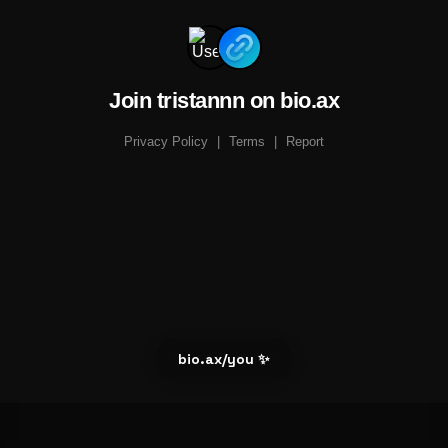
Join tristannn on bio.ax
Privacy Policy
|
Terms
|
Report
bio.ax/you ✨