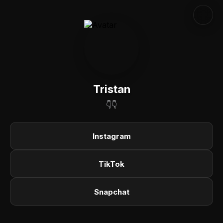
Tristan
👇👇
Instagram
TikTok
Snapchat