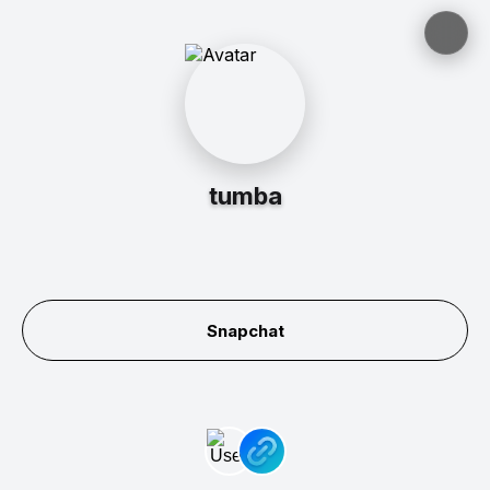
tumba
Snapchat