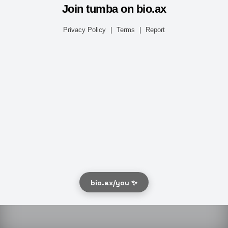
Join tumba on bio.ax
Privacy Policy
|
Terms
|
Report
bio.ax/you ✨