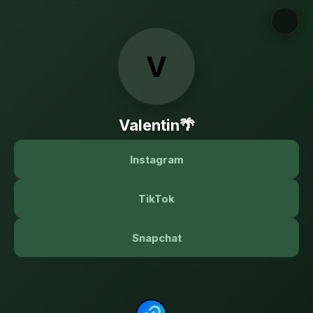
V
Valentin🌴
Instagram
TikTok
Snapchat