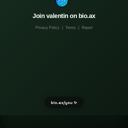
Join valentin on bio.ax
Privacy Policy
|
Terms
|
Report
bio.ax/you ✨