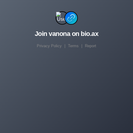
Join vanona on bio.ax
Privacy Policy
|
Terms
|
Report