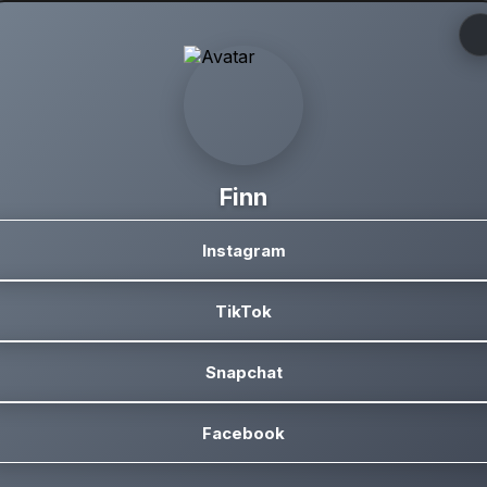
Finn
Instagram
TikTok
Snapchat
Facebook