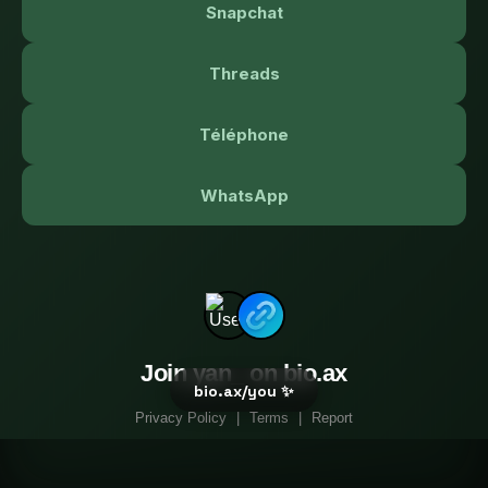
Snapchat
Threads
Téléphone
WhatsApp
Join yan_ on bio.ax
bio.ax/you ✨
Privacy Policy
|
Terms
|
Report