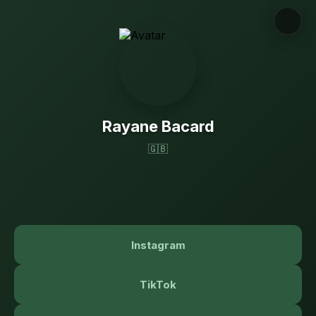
Rayane Bacard
🇬🇧
Instagram
TikTok