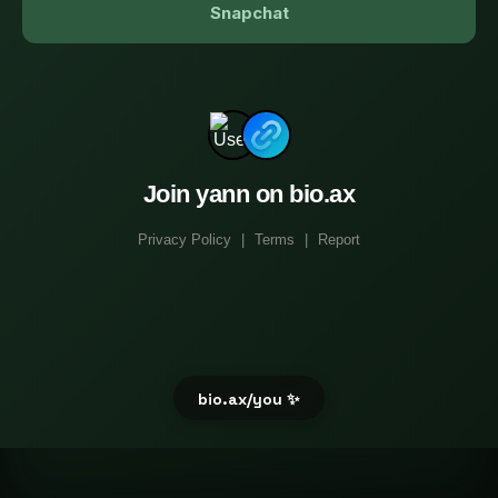
Snapchat
Join yann on bio.ax
Privacy Policy
|
Terms
|
Report
bio.ax/you ✨