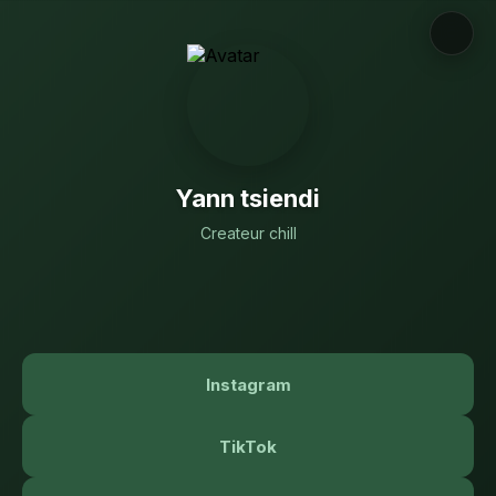
Yann tsiendi
Createur chill
Instagram
TikTok