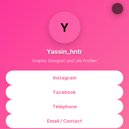
Y
Yassin_hntr
Graphic Designer and Life Profiter
Instagram
Facebook
Téléphone
Email / Contact