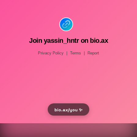
Join yassin_hntr on bio.ax
Privacy Policy
|
Terms
|
Report
bio.ax/you ✨