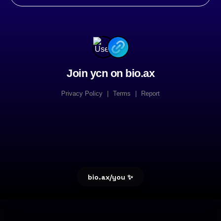
Join ycn on bio.ax
Privacy Policy
|
Terms
|
Report
bio.ax/you ✨