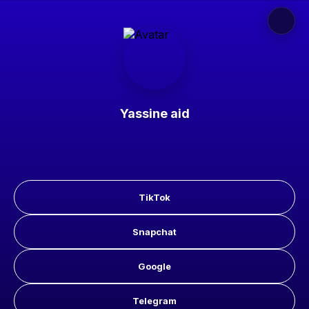
Yassine aid
TikTok
Snapchat
Google
Telegram