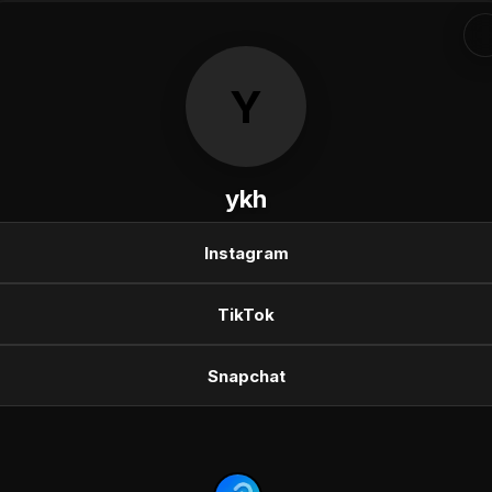
Y
ykh
Instagram
TikTok
Snapchat