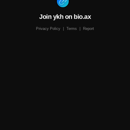
Join ykh on bio.ax
Privacy Policy
|
Terms
|
Report