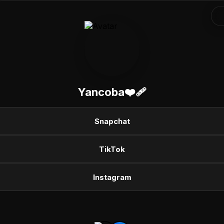
Yancoba❤️‍🩹
Snapchat
TikTok
Instagram