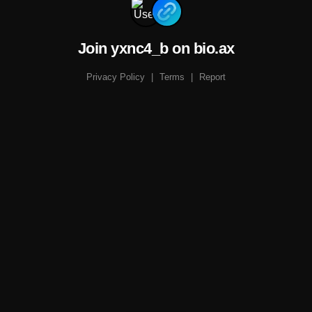
Join yxnc4_b on bio.ax
Privacy Policy
|
Terms
|
Report